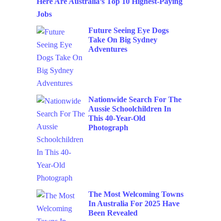
Here Are Australia’s Top 10 Highest-Paying
Jobs
Future Seeing Eye Dogs
Take On Big Sydney
Adventures
Nationwide Search For The
Aussie Schoolchildren In
This 40-Year-Old
Photograph
The Most Welcoming Towns
In Australia For 2025 Have
Been Revealed