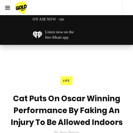
Menu
GOLD101.7 Sydney
ON AIR NOW
Listen now on the
free iHeart app
LIFE
Cat Puts On Oscar Winning
Performance By Faking An
Injury To Be Allowed Indoors
By Jenna Benson