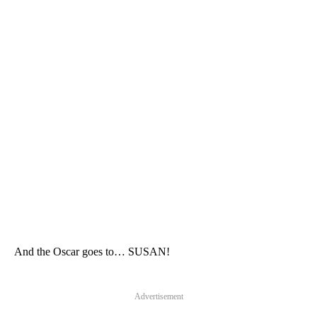
And the Oscar goes to… SUSAN!
Advertisement