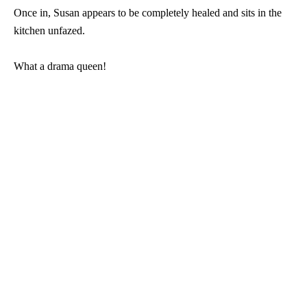
Once in, Susan appears to be completely healed and sits in the
kitchen unfazed.
What a drama queen!