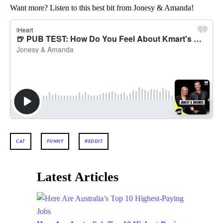
Want more? Listen to this best bit from Jonesy & Amanda!
CAT
FUNNY
REDDIT
Latest Articles