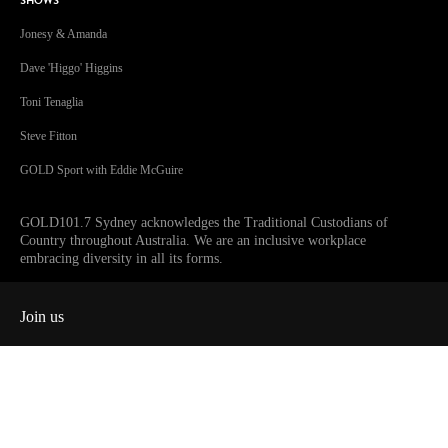
SHOWS
Jonesy & Amanda
Dave 'Higgo' Higgins
Toni Tenaglia
Steve Fitton
GOLD Sport with Eddie McGuire
GOLD101.7 Sydney acknowledges the Traditional Custodians of
Country throughout Australia. We are an inclusive workplace
embracing diversity in all its forms.
Join us
Facebook
Instagram
Twitter
YouTube
iHeart