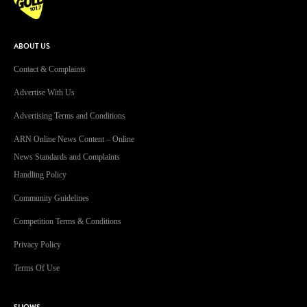
ABOUT US
Contact & Complaints
Advertise With Us
Advertising Terms and Conditions
ARN Online News Content – Online
News Standards and Complaints
Handling Policy
Community Guidelines
Competition Terms & Conditions
Privacy Policy
Terms Of Use