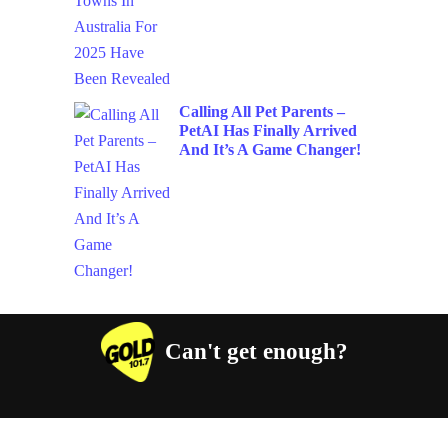
Calling All Pet Parents –
PetAI Has Finally Arrived
And It’s A Game Changer!
Can't get enough?
Facebook
Instagram
Twitter
YouTube
iHeart Radio