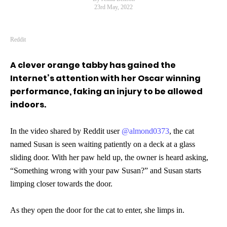
23rd May, 2022
Reddit
A clever orange tabby has gained the
Internet’s attention with her Oscar winning
performance, faking an injury to be allowed
indoors.
In the video shared by Reddit user
@almond0373
, the cat
named Susan is seen waiting patiently on a deck at a glass
sliding door. With her paw held up, the owner is heard asking,
“Something wrong with your paw Susan?” and Susan starts
limping closer towards the door.
As they open the door for the cat to enter, she limps in.