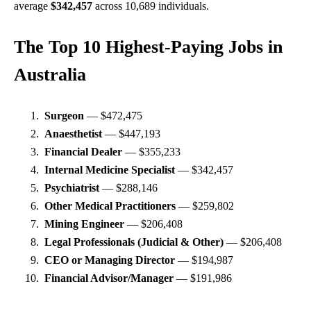
aver
age
$342,457
across 10,689 individuals.
The Top 10 Highest-Paying Jobs in
Australia
Surgeon
— $472,475
Anaesthetist
— $447,193
Financial Dealer
— $355,233
Internal Medicine Specialist
— $342,457
Psychiatrist
— $288,146
Other Medical Practitioners
— $259,802
Mining Engineer
— $206,408
Legal Professionals (Judicial & Other)
— $206,408
CEO or Managing Director
— $194,987
Financial Advisor/Manager
— $191,986