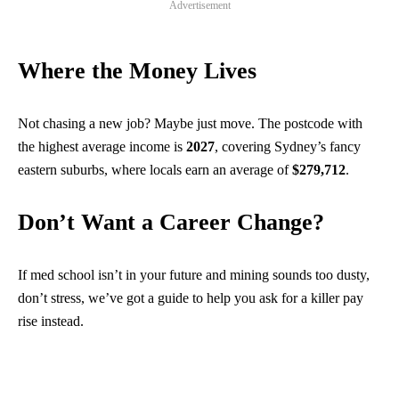
Advertisement
Where the Money Lives
Not chasing a new job? Maybe just move. The postcode with
the highest average income is
2027
, covering Sydney’s fancy
eastern suburbs, where locals earn an average of
$279,712
.
Don’t Want a Career Change?
If med school isn’t in your future and mining sounds too dusty,
don’t stress, we’ve got a guide to help you ask for a killer pay
rise instead.