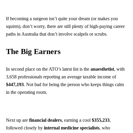
If becoming a surgeon isn’t quite your dream (or makes you
squirm), don’t worry, there are still plenty of high-paying career
paths in Australia that don’t involve scalpels or scrubs.
The Big Earners
In second place on the ATO’s latest list is the
anaesthetist
, with
3,658 professionals reporting an average taxable income of
$447,193
. Not bad for being the person who keeps things calm
in the operating room.
Next up are
financial dealers
,
earning a cool
$355,233
,
followed closely by
internal medicine specialists
, who