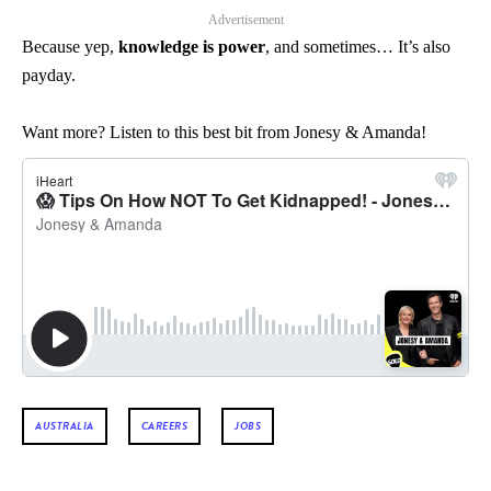
Advertisement
Because yep,
knowledge is power
, and sometimes… It’s also
payday.
Want more? Listen to this best bit from Jonesy & Amanda!
AUSTRALIA
CAREERS
JOBS