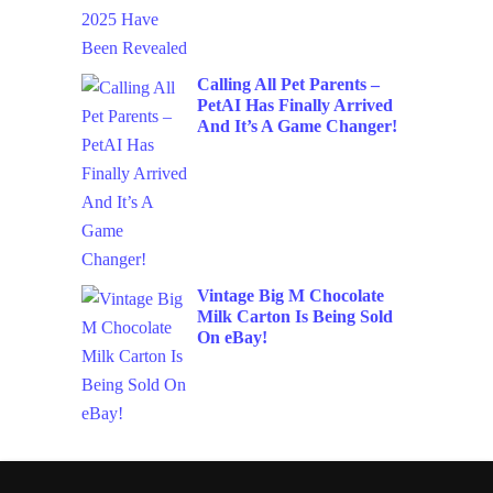
Calling All Pet Parents –
PetAI Has Finally Arrived
And It’s A Game Changer!
Vintage Big M Chocolate
Milk Carton Is Being Sold
On eBay!