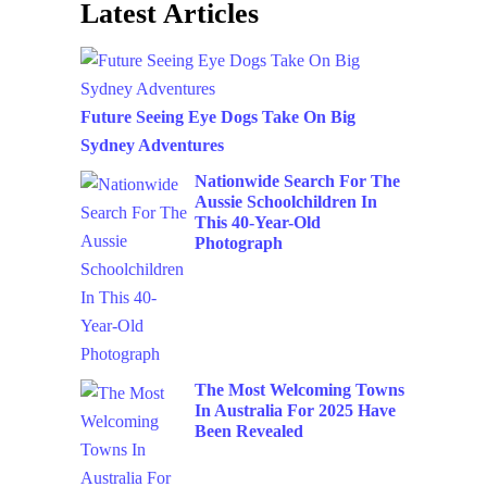
Latest Articles
Future Seeing Eye Dogs Take On Big
Sydney Adventures
Nationwide Search For The
Aussie Schoolchildren In
This 40-Year-Old
Photograph
The Most Welcoming Towns
In Australia For 2025 Have
Been Revealed