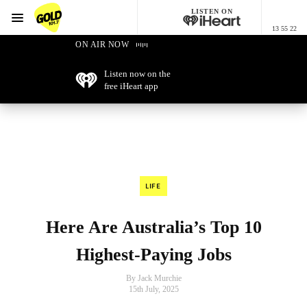
LISTEN ON
Menu
13 55 22
GOLD101.7 Sydney
ON AIR NOW
Listen now on the
free iHeart app
LIFE
Here Are Australia’s Top 10
Highest-Paying Jobs
By Jack Murchie
15th July, 2025