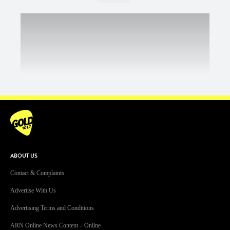
ABOUT US
Contact & Complaints
Advertise With Us
Advertising Terms and Conditions
ARN Online News Content – Online