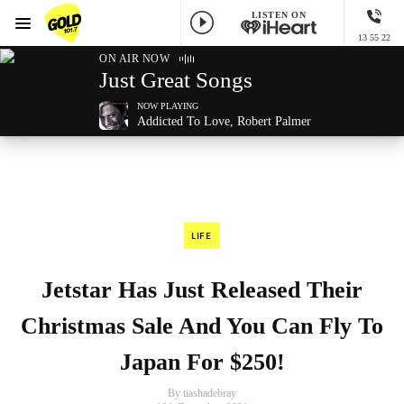
LISTEN ON
Menu
13 55 22
GOLD101.7 Sydney
ON AIR NOW
Just Great Songs
NOW PLAYING
Addicted To Love, Robert Palmer
LIFE
Jetstar Has Just Released Their
Christmas Sale And You Can Fly To
Japan For $250!
By tiashadebray