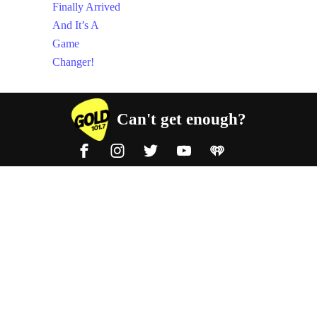
Can't get enough?
Facebook
Instagram
Twitter
YouTube
iHeart Radio