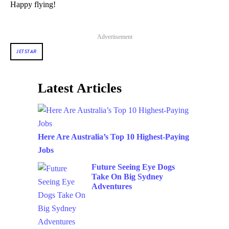
Happy flying!
Advertisement
JETSTAR
Latest Articles
Here Are Australia’s Top 10 Highest-Paying
Jobs
Future Seeing Eye Dogs
Take On Big Sydney
Adventures