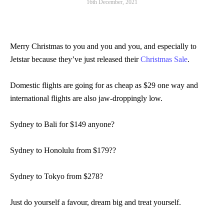
16th December, 2021
Merry Christmas to you and you and you, and especially to
Jetstar because they’ve just released their
Christmas Sale
.
Domestic flights are going for as cheap as $29 one way and
international flights are also jaw-droppingly low.
Sydney to Bali for $149 anyone?
Sydney to Honolulu from $179??
Sydney to Tokyo from $278?
Just do yourself a favour, dream big and treat yourself.