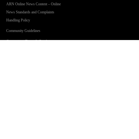
ARN Online News Content – Online
News Standards and Complaints
Handling Policy
Community Guidelines
Competition Terms & Conditions
Privacy Policy
Terms Of Use
SHOWS
Jonesy & Amanda
Dave 'Higgo' Higgins
Toni Tenaglia
Steve Fitton
GOLD Sport with Eddie McGuire