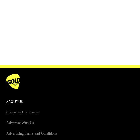
ABOUT US
Contact & Complaints
Advertise With Us
Advertising Terms and Conditions