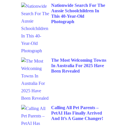
Nationwide Search For The
Aussie Schoolchildren In
This 40-Year-Old
Photograph
The Most Welcoming Towns
In Australia For 2025 Have
Been Revealed
Calling All Pet Parents –
PetAI Has Finally Arrived
And It’s A Game Changer!