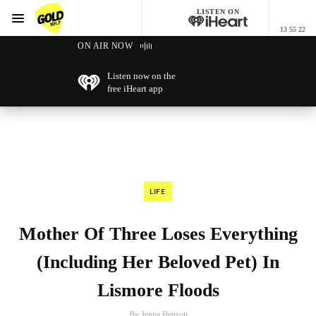
LISTEN ON
Menu
13 55 22
GOLD101.7 Sydney
ON AIR NOW
Listen now on the
free iHeart app
LIFE
Mother Of Three Loses Everything
(Including Her Beloved Pet) In
Lismore Floods
By Jenna Benson