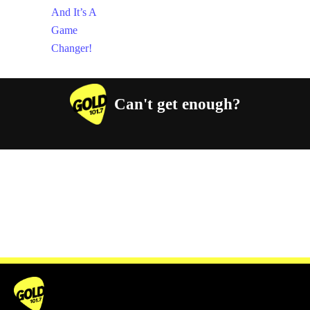
Can't get enough?
Facebook
Instagram
Twitter
YouTube
iHeart Radio