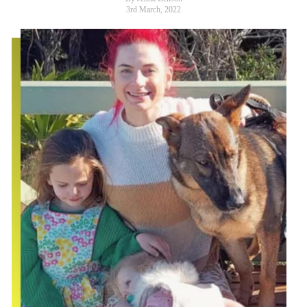
3rd March, 2022