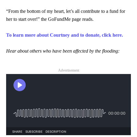
“From the bottom of my heart, let’s all contribute to a fund for
her to start over!” the GoFundMe page reads.
To learn more about Courtney and to donate, click here.
Hear about others who have been affected by the flooding:
Advertisement