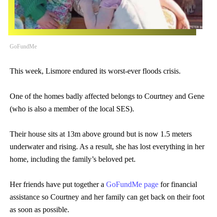
GoFundMe
This week, Lismore endured its worst-ever floods crisis.
One of the homes badly affected belongs to Courtney and Gene
(who is also a member of the local SES).
Their house sits at 13m above ground but is now 1.5 meters
underwater and rising. As a result, she has lost everything in her
home, including the family’s beloved pet.
Her friends have put together a
GoFundMe page
for financial
assistance so Courtney and her family can get back on their foot
as soon as possible.