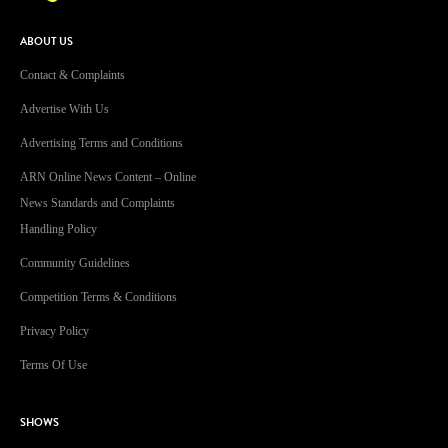
ABOUT US
Contact & Complaints
Advertise With Us
Advertising Terms and Conditions
ARN Online News Content – Online
News Standards and Complaints
Handling Policy
Community Guidelines
Competition Terms & Conditions
Privacy Policy
Terms Of Use
SHOWS