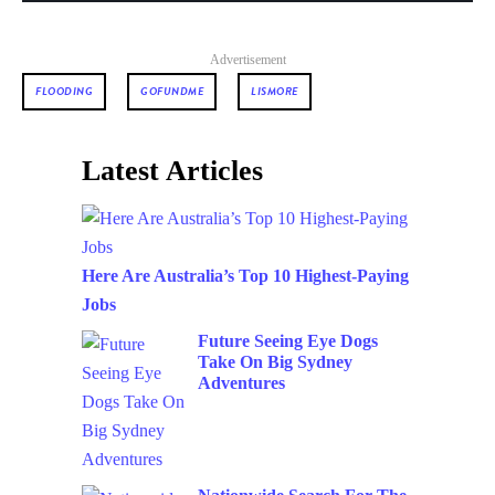
Advertisement
FLOODING
GOFUNDME
LISMORE
Latest Articles
Here Are Australia’s Top 10 Highest-Paying
Jobs
Future Seeing Eye Dogs
Take On Big Sydney
Adventures