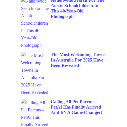
Nationwide Search For The
Aussie Schoolchildren In
This 40-Year-Old
Photograph
The Most Welcoming Towns
In Australia For 2025 Have
Been Revealed
Calling All Pet Parents –
PetAI Has Finally Arrived
And It’s A Game Changer!