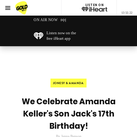
LISTEN ON
Menu
13 55 22
GOLD101.7 Sydney
ON AIR NOW
Listen now on the
free iHeart app
JONESY & AMANDA
We Celebrate Amanda
Keller's Son Jack's 17th
Birthday!
By Jenna Benson