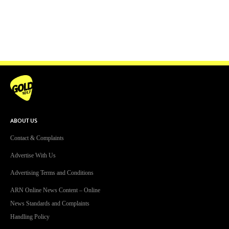
ABOUT US
Contact & Complaints
Advertise With Us
Advertising Terms and Conditions
ARN Online News Content – Online
News Standards and Complaints
Handling Policy