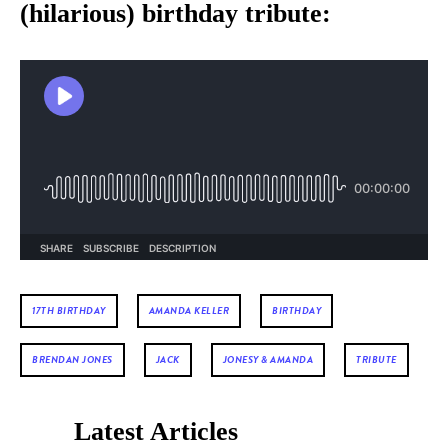
(hilarious) birthday tribute:
17TH BIRTHDAY
AMANDA KELLER
BIRTHDAY
BRENDAN JONES
JACK
JONESY & AMANDA
TRIBUTE
Latest Articles