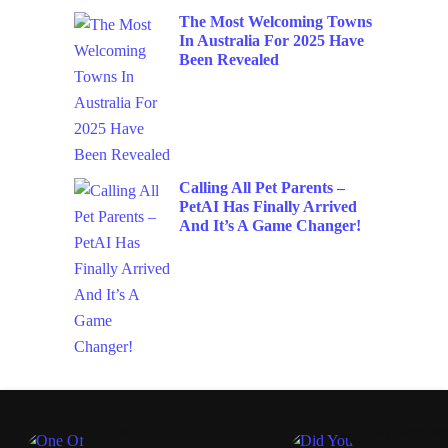
The Most Welcoming Towns
In Australia For 2025 Have
Been Revealed
Calling All Pet Parents –
PetAI Has Finally Arrived
And It’s A Game Changer!
LIFE
ENTERTAIN