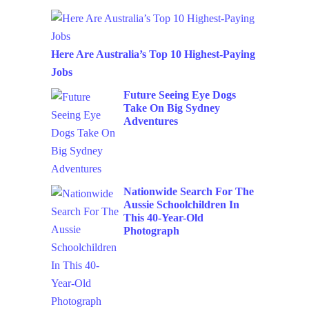
Here Are Australia’s Top 10 Highest-Paying
Jobs
Future Seeing Eye Dogs
Take On Big Sydney
Adventures
Nationwide Search For The
Aussie Schoolchildren In
This 40-Year-Old
Photograph