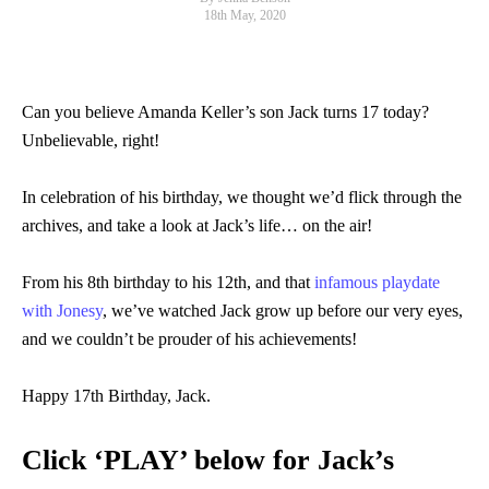
18th May, 2020
Can you believe Amanda Keller’s son Jack turns 17 today?
Unbelievable, right!
In celebration of his birthday, we thought we’d flick through the
archives, and take a look at Jack’s life… on the air!
From his 8th birthday to his 12th, and that
infamous playdate
with Jonesy
, we’ve watched Jack grow up before our very eyes,
and we couldn’t be prouder of his achievements!
Happy 17th Birthday, Jack.
Click ‘PLAY’ below for Jack’s