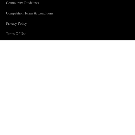
Community Guidelines
Competition Terms & Conditions
Privacy Policy
Terms Of Use
SHOWS
Jonesy & Amanda
Dave 'Higgo' Higgins
Toni Tenaglia
Steve Fitton
GOLD Sport with Eddie McGuire
GOLD101.7 Sydney acknowledges the Traditional Custodians of
Country throughout Australia. We are an inclusive workplace
embracing diversity in all its forms.