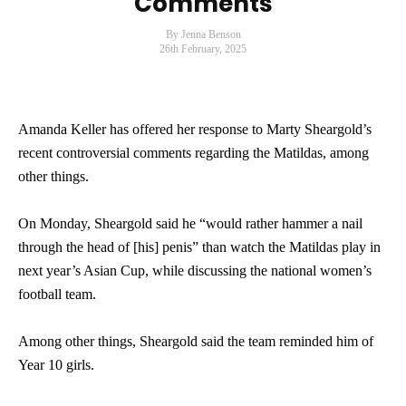
Comments
By Jenna Benson
26th February, 2025
Amanda Keller has offered her response to Marty Sheargold’s
recent controversial comments regarding the Matildas, among
other things.
On Monday, Sheargold said he “would rather hammer a nail
through the head of [his] penis” than watch the Matildas play in
next year’s Asian Cup, while discussing the national women’s
football team.
Among other things, Sheargold said the team reminded him of
Year 10 girls.