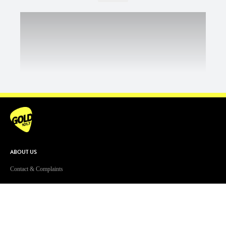
ABOUT US
Contact & Complaints
Advertise With Us
Advertising Terms and Conditions
ARN Online News Content – Online