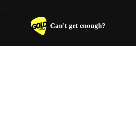
Can't get enough?
Facebook
Instagram
Twitter
YouTube
iHeart Radio