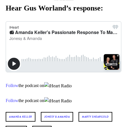
Hear Gus Worland’s response:
Follow
the podcast on
Follow
the podcast on
AMANDA KELLER
JONESY & AMANDA
MARTY SHEARGOLD