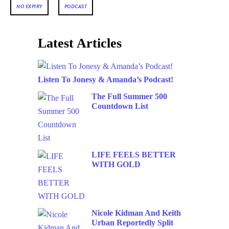
NO EXPIRY
PODCAST
Latest Articles
Listen To Jonesy & Amanda’s Podcast!
The Full Summer 500
Countdown List
LIFE FEELS BETTER
WITH GOLD
Nicole Kidman And Keith
Urban Reportedly Split