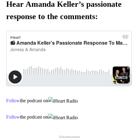
Hear Amanda Keller’s passionate
response to the comments:
Follow
the podcast on
Follow
the podcast on
Advertisement