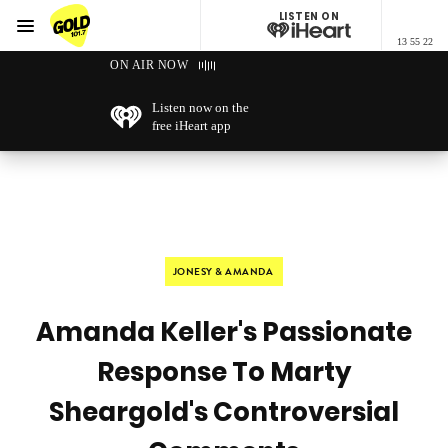
LISTEN ON
Menu
13 55 22
GOLD101.7 Sydney
ON AIR NOW
Listen now on the
free iHeart app
JONESY & AMANDA
Amanda Keller's Passionate
Response To Marty
Sheargold's Controversial